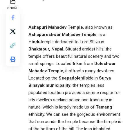
SHARE
Ashapuri Mahadev Temple
, also known as
Ashapureshwar Mahadev Temple
, is a
Hindu
temple dedicated to Lord Shiva in
Bhaktapur, Nepal
. Situated amidst hills, the
temple offers beautiful natural scenery and two
small springs. Located
6 km
from
Doleshwar
Mahadev Temple
, it attracts many devotees.
Located on the
Seepadole
hillside in
Surya
Binayak municipality
, the temple’s less
populated location provides a serene respite for
city dwellers seeking peace and tranquility in
nature. which is largely made up of
Tamang
ethnicity. We can see the gorgeous environment
that surrounds the temple because the temple is
at the bottom of the hill. The less inhabited