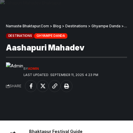
Namaste Bhaktapur.Com
>
Blog
>
Destinations
>
Ghyampe Danda
>
Aash
DESTINATIONS
GHYAMPE DANDA
Aashapuri Mahadev
BY
ADMIN
LAST UPDATED: SEPTEMBER 11, 2025 4:23 PM
SHARE
Bhaktapur Festival Guide