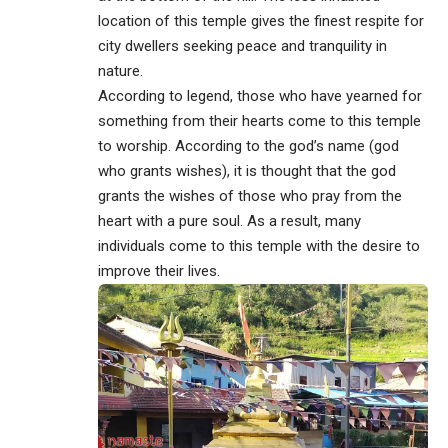
location of this temple gives the finest respite for
city dwellers seeking peace and tranquility in
nature.
According to legend, those who have yearned for
something from their hearts come to this temple
to worship. According to the god’s name (god
who grants wishes), it is thought that the god
grants the wishes of those who pray from the
heart with a pure soul. As a result, many
individuals come to this temple with the desire to
improve their lives.