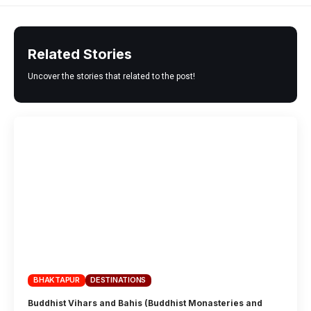
Related Stories
Uncover the stories that related to the post!
BHAKTAPUR
DESTINATIONS
Buddhist Vihars and Bahis (Buddhist Monasteries and