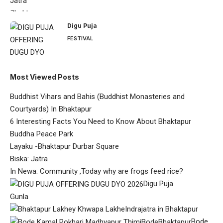
Digu Puja
FESTIVAL
Most Viewed Posts
Buddhist Vihars and Bahis (Buddhist Monasteries and
Courtyards) In Bhaktapur
6 Interesting Facts You Need to Know About Bhaktapur
Buddha Peace Park
Layaku -Bhaktapur Durbar Square
Biska: Jatra
In Newa: Community ,Today why are frogs feed rice?
Digu Puja
Gunla
Indrajatra in Bhaktapur
Bode