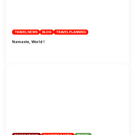
TRAVEL NEWS
BLOG
TRAVEL PLANNING
Namaste, World !