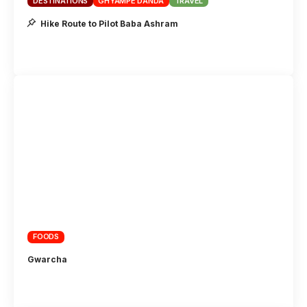
DESTINATIONS
GHYAMPE DANDA
TRAVEL
Hike Route to Pilot Baba Ashram
FOODS
Gwarcha