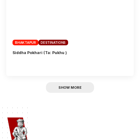
BHAKTAPUR
DESTINATIONS
Siddha Pokhari (Ta: Pukhu )
SHOW MORE