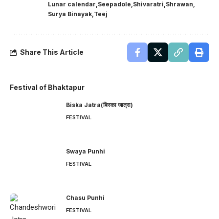
Lunar calendar
Seepadole
Shivaratri
Shrawan
Surya Binayak
Teej
Share This Article
Festival of Bhaktapur
Biska Jatra(बिस्का जात्रा)
FESTIVAL
Swaya Punhi
FESTIVAL
Chasu Punhi
FESTIVAL