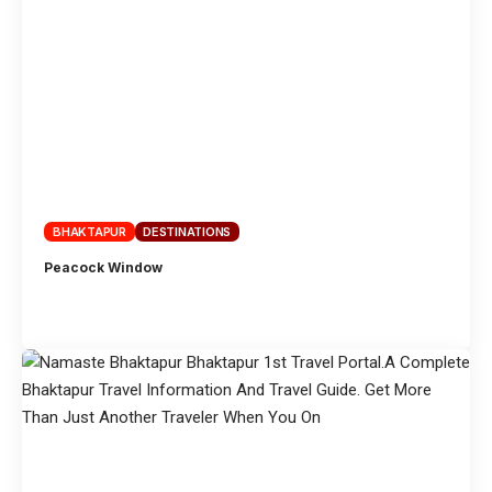
BHAKTAPUR
DESTINATIONS
Peacock Window