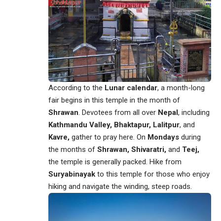
According to the
Lunar calendar
, a month-long
fair begins in this temple in the month of
Shrawan
. Devotees from all over
Nepal
, including
Kathmandu Valley,
Bhaktapur, Lalitpur
, and
Kavre,
gather to pray here. On
Mondays
during
the months of
Shrawan, Shivaratri,
and
Teej,
the temple is generally packed. Hike from
Suryabinayak
to this temple for those who enjoy
hiking and navigate the winding, steep roads.