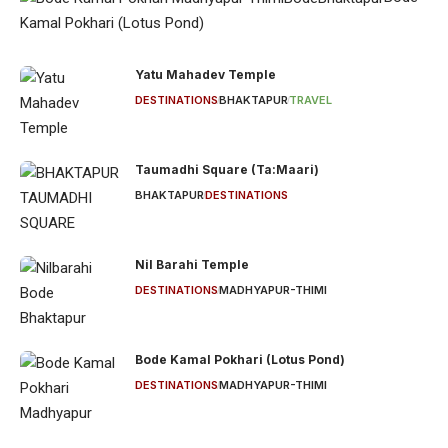
Kamal Pokhari (Lotus Pond)
Yatu Mahadev Temple
DESTINATIONS
BHAKTAPUR
TRAVEL
Taumadhi Square (Ta:Maari)
BHAKTAPUR
DESTINATIONS
Nil Barahi Temple
DESTINATIONS
MADHYAPUR-THIMI
Bode Kamal Pokhari (Lotus Pond)
DESTINATIONS
MADHYAPUR-THIMI