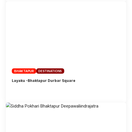
BHAKTAPUR
DESTINATIONS
Layaku -Bhaktapur Durbar Square