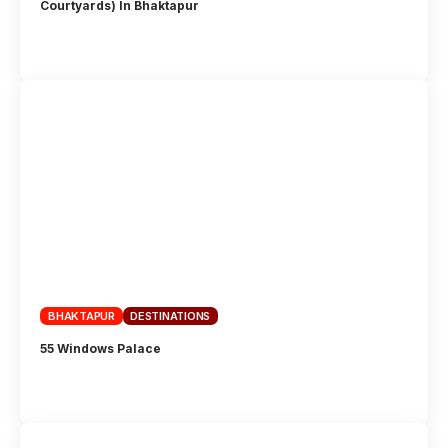
Courtyards) In Bhaktapur
BHAKTAPUR
DESTINATIONS
55 Windows Palace