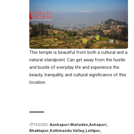
This temple is beautiful from both a cultural and a
natural standpoint. Can get away from the hustle
and bustle of everyday life and experience the
beauty, tranquility, and cultural significance of this
location.
TAGGED:
Aashapuri Mahadev
Ashapuri
Bhaktapur
Kathmandu Valley
Lalitpur