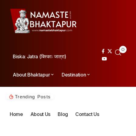
Biska: Jatra (बिस्काः जात्रा)
About Bhaktapur
Destination
Trending Posts
Home
About Us
Blog
Contact Us