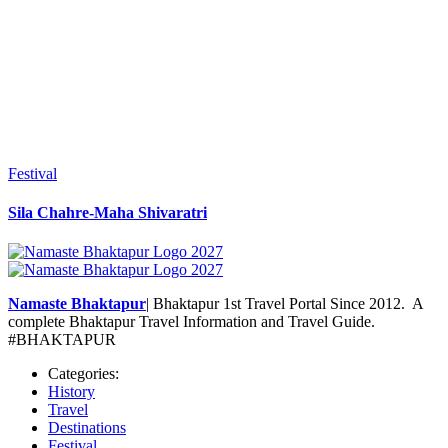
Festival
Sila Chahre-Maha Shivaratri
Namaste Bhaktapur
| Bhaktapur 1st Travel Portal Since 2012. A
complete Bhaktapur Travel Information and Travel Guide.
#BHAKTAPUR
Categories:
History
Travel
Destinations
Festival