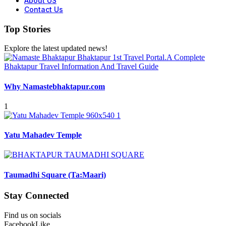
About US
Contact Us
Top Stories
Explore the latest updated news!
Why Namastebhaktapur.com
1
Yatu Mahadev Temple
Taumadhi Square (Ta:Maari)
Stay Connected
Find us on socials
Facebook
Like