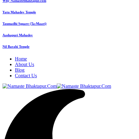
Why Namastebhaktapur.com
Yatu Mahadev Temple
Taumadhi Square (Ta:Maari)
Aashapuri Mahadev
Nil Barahi Temple
Home
About Us
Blog
Contact Us