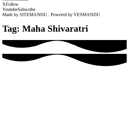
X
Follow
Youtube
Subscribe
Made by SITEMANDU . Powered by YESMANDU
Tag:
Maha Shivaratri