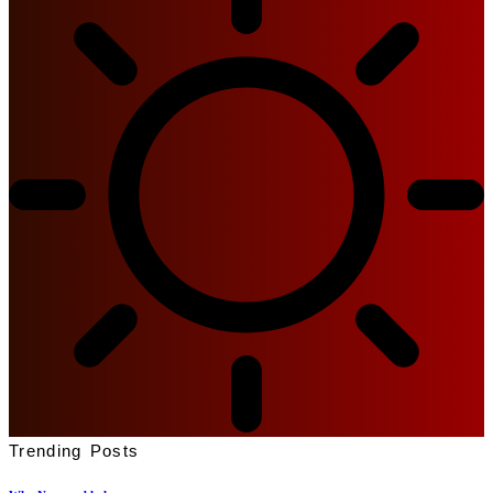
Trending Posts