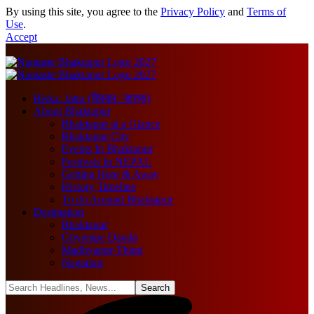
By using this site, you agree to the
Privacy Policy
and
Terms of
Use
.
Accept
Biska: Jatra (बिस्काः जात्रा)
About Bhaktapur
Bhaktapur at a Glance
Bhaktapur City
Events In Bhaktapur
Festivals In NEPAL
Getting Here & Away
History Timeline
To do Around Bhaktapur
Destination
Bhaktapur
Ghyampe Danda
Madhyapur-Thimi
Nagarkot