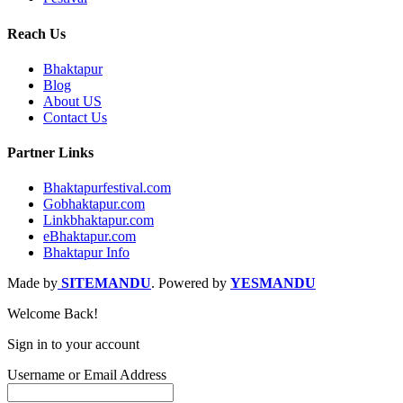
Reach Us
Bhaktapur
Blog
About US
Contact Us
Partner Links
Bhaktapurfestival.com
Gobhaktapur.com
Linkbhaktapur.com
eBhaktapur.com
Bhaktapur Info
Made by
SITEMANDU
. Powered by
YESMANDU
Welcome Back!
Sign in to your account
Username or Email Address