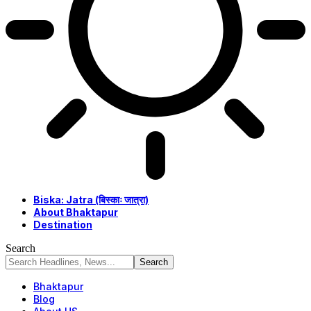
Biska: Jatra (बिस्काः जात्रा)
About Bhaktapur
Destination
Search
Bhaktapur
Blog