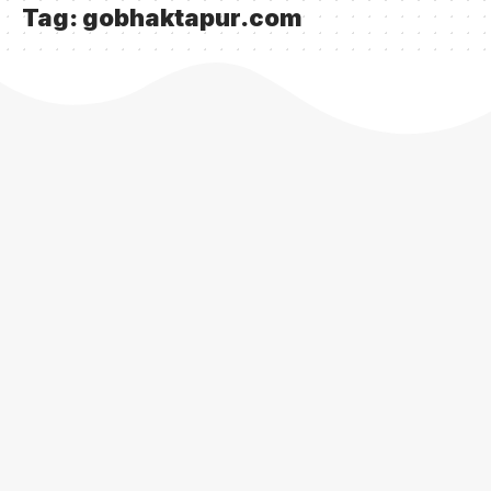
Tag:
gobhaktapur.com