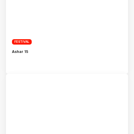
FESTIVAL
Ashar 15