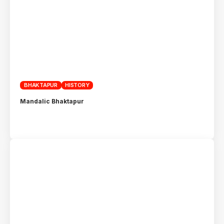
BHAKTAPUR
HISTORY
Mandalic Bhaktapur