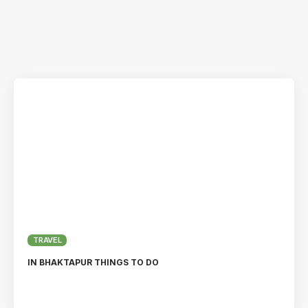
TRAVEL
IN BHAKTAPUR THINGS TO DO