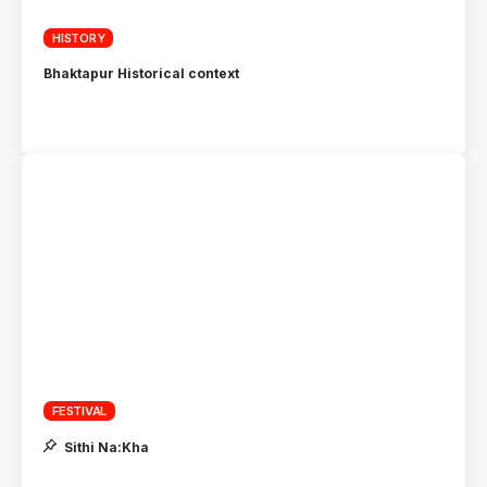
HISTORY
Bhaktapur Historical context
FESTIVAL
Sithi Na:Kha