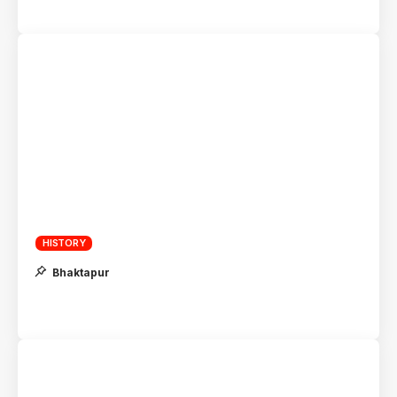
HISTORY
Bhaktapur