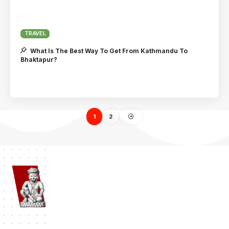
TRAVEL
What Is The Best Way To Get From Kathmandu To
Bhaktapur?
1
2