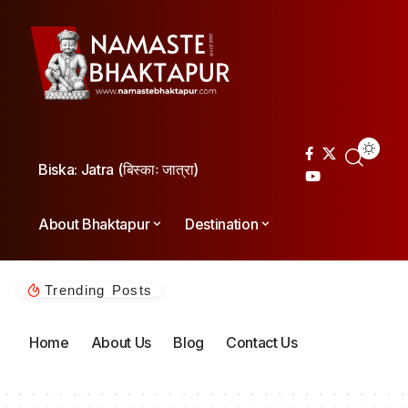
Biska: Jatra (बिस्काः जात्रा)
About Bhaktapur
Destination
Trending Posts
Home
About Us
Blog
Contact Us