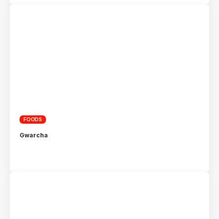
FOODS
Gwarcha