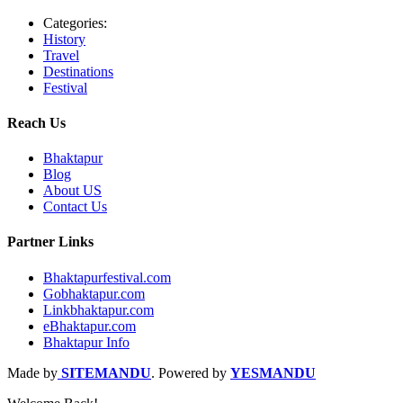
Categories:
History
Travel
Destinations
Festival
Reach Us
Bhaktapur
Blog
About US
Contact Us
Partner Links
Bhaktapurfestival.com
Gobhaktapur.com
Linkbhaktapur.com
eBhaktapur.com
Bhaktapur Info
Made by
SITEMANDU
. Powered by
YESMANDU