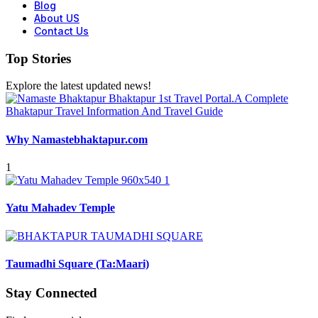
Blog
About US
Contact Us
Top Stories
Explore the latest updated news!
Why Namastebhaktapur.com
1
Yatu Mahadev Temple
Taumadhi Square (Ta:Maari)
Stay Connected