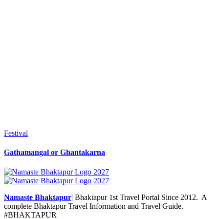
Festival
Gathamangal or Ghantakarna
Namaste Bhaktapur
| Bhaktapur 1st Travel Portal Since 2012. A
complete Bhaktapur Travel Information and Travel Guide.
#BHAKTAPUR