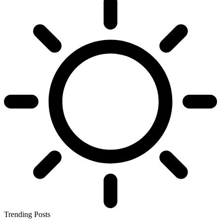
Trending Posts