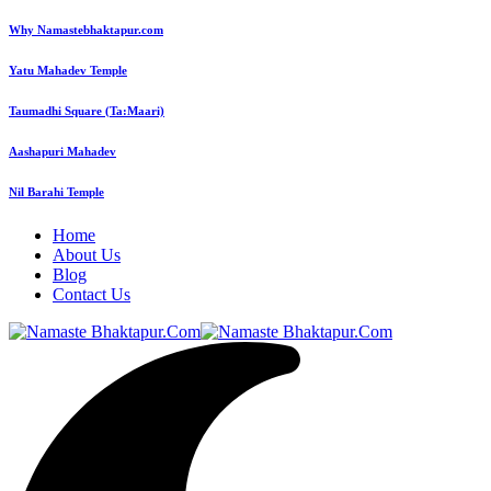
Why Namastebhaktapur.com
Yatu Mahadev Temple
Taumadhi Square (Ta:Maari)
Aashapuri Mahadev
Nil Barahi Temple
Home
About Us
Blog
Contact Us