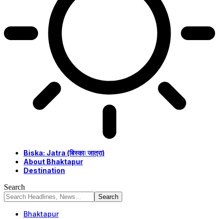
Biska: Jatra (बिस्काः जात्रा)
About Bhaktapur
Destination
Search
Bhaktapur