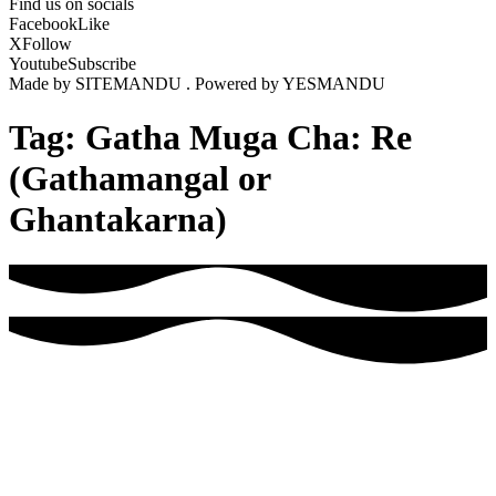
Find us on socials
Facebook
Like
X
Follow
Youtube
Subscribe
Made by SITEMANDU . Powered by YESMANDU
Tag:
Gatha Muga Cha: Re
(Gathamangal or
Ghantakarna)