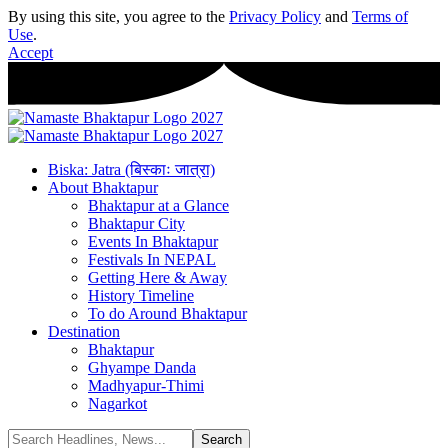
By using this site, you agree to the
Privacy Policy
and
Terms of
Use
.
Accept
Biska: Jatra (बिस्काः जात्रा)
About Bhaktapur
Bhaktapur at a Glance
Bhaktapur City
Events In Bhaktapur
Festivals In NEPAL
Getting Here & Away
History Timeline
To do Around Bhaktapur
Destination
Bhaktapur
Ghyampe Danda
Madhyapur-Thimi
Nagarkot