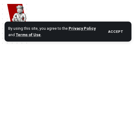
By using this site, you agree to the
Privacy Policy
ACCEPT
and
Terms of Use
.
Namaste Bhaktapur
| Bhaktapur 1st Travel Portal Since 2012. A
complete Bhaktapur Travel Information and Travel Guide.
#BHAKTAPUR
History
Travel
Destinations
Festival
Categories:
Reach Us
Partner Links
Bhaktapur
Bhaktapurfestival.com
Blog
Gobhaktapur.com
About US
Linkbhaktapur.com
Contact Us
eBhaktapur.com
Bhaktapur Info