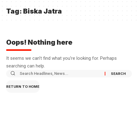
Tag:
Biska Jatra
Oops! Nothing here
It seems we can’t find what you’re looking for. Perhaps
searching can help.
RETURN TO HOME