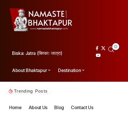
Biska: Jatra (बिस्काः जात्रा)
About Bhaktapur
Destination
Trending Posts
Home
About Us
Blog
Contact Us