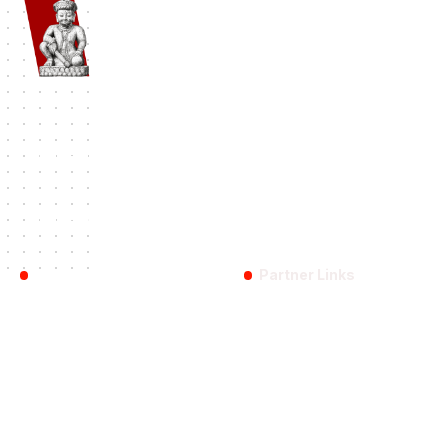
Namaste Bhaktapur
| Bhaktapur 1st Travel Portal Since 2012. A
complete Bhaktapur Travel Information and Travel Guide.
#BHAKTAPUR
History
Travel
Destinations
Festival
Categories:
Reach Us
Partner Links
Bhaktapur
Bhaktapurfestival.com
Blog
Gobhaktapur.com
About US
Linkbhaktapur.com
Contact Us
eBhaktapur.com
Bhaktapur Info