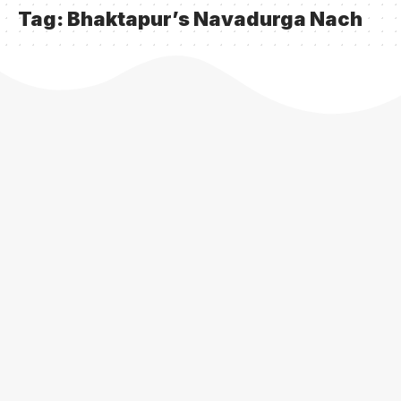
Tag:
Bhaktapur’s Navadurga Nach