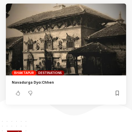
BHAKTAPUR
DESTINATIONS
Navadurga Dyo:Chhen