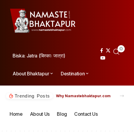
Biska: Jatra (बिस्काः जात्रा)
About Bhaktapur
Destination
Trending Posts
Why Namastebhaktapur.com
Home
About Us
Blog
Contact Us