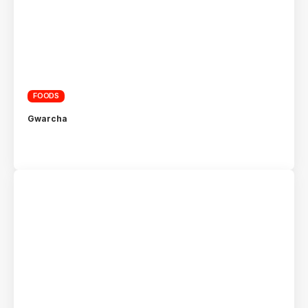
FOODS
Gwarcha