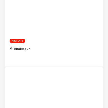
HISTORY
Bhaktapur