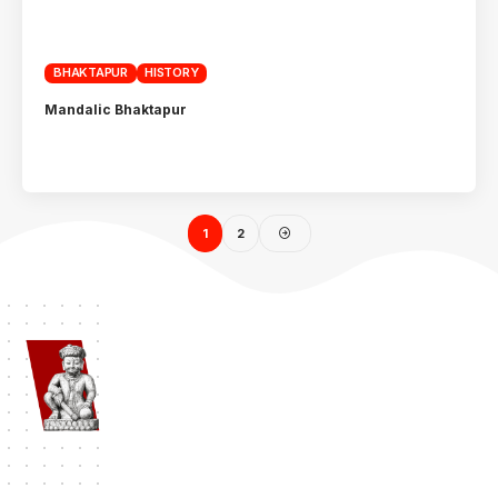
BHAKTAPUR
HISTORY
Mandalic Bhaktapur
1
2
Namaste Bhaktapur
| Bhaktapur 1st Travel Portal Since 2012. A