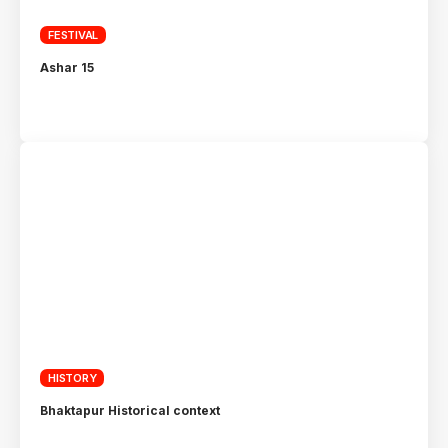
FESTIVAL
Ashar 15
HISTORY
Bhaktapur Historical context