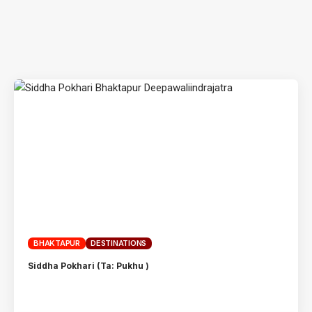
BHAKTAPUR
DESTINATIONS
Siddha Pokhari (Ta: Pukhu )