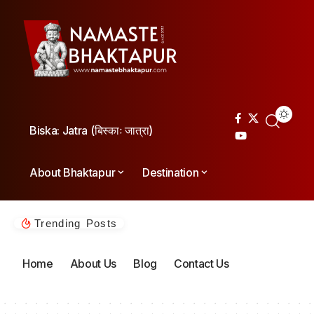
Biska: Jatra (बिस्काः जात्रा)
About Bhaktapur
Destination
Trending Posts
Home
About Us
Blog
Contact Us