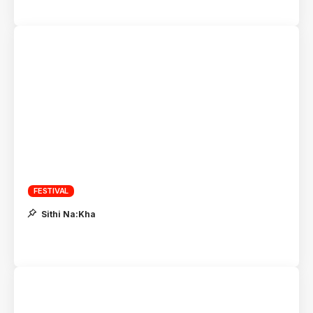
FESTIVAL
Sithi Na:Kha