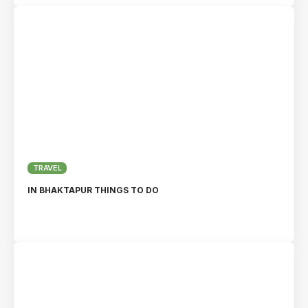
TRAVEL
IN BHAKTAPUR THINGS TO DO