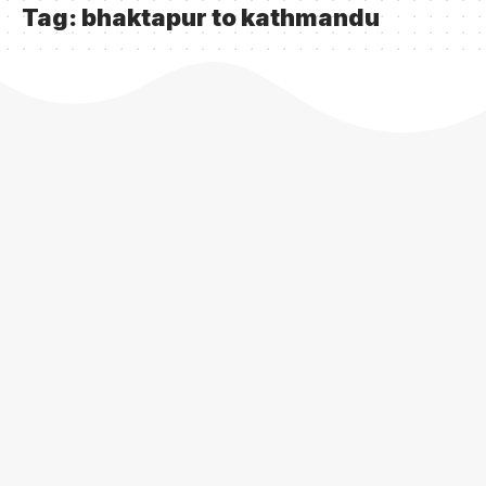
Tag:
bhaktapur to kathmandu