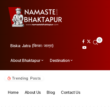
Biska: Jatra (बिस्काः जात्रा)
About Bhaktapur
Destination
Trending Posts
Home
About Us
Blog
Contact Us