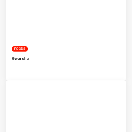
FOODS
Gwarcha