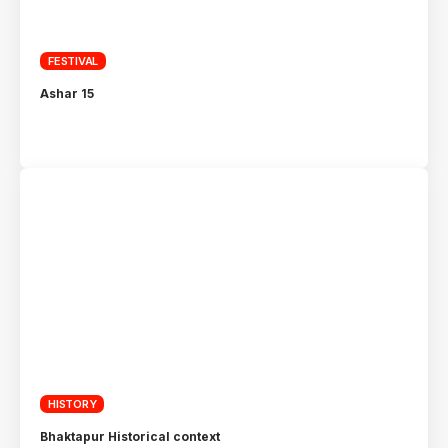
FESTIVAL
Ashar 15
HISTORY
Bhaktapur Historical context