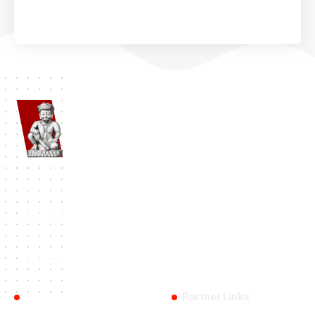
Namaste Bhaktapur
| Bhaktapur 1st Travel Portal Since 2012. A
complete Bhaktapur Travel Information and Travel Guide.
#BHAKTAPUR
History
Travel
Destinations
Festival
Categories:
Reach Us
Partner Links