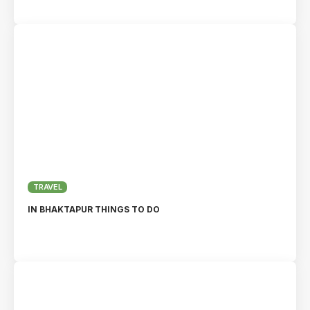
TRAVEL
IN BHAKTAPUR THINGS TO DO