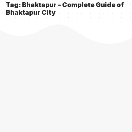
Tag:
Bhaktapur – Complete Guide of
Bhaktapur City