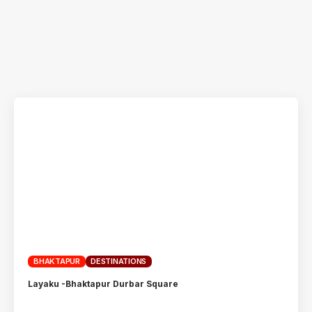
BHAKTAPUR
DESTINATIONS
Layaku -Bhaktapur Durbar Square