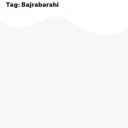
Tag:
Bajrabarahi