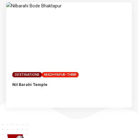
DESTINATIONS
MADHYAPUR-THIMI
Nil Barahi Temple