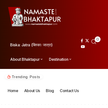
Biska: Jatra (बिस्काः जात्रा)
About Bhaktapur
Destination
Trending Posts
Home
About Us
Blog
Contact Us