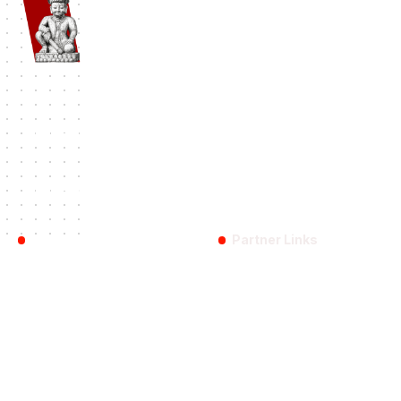
Namaste Bhaktapur
| Bhaktapur 1st Travel Portal Since 2012. A
complete Bhaktapur Travel Information and Travel Guide.
#BHAKTAPUR
History
Travel
Destinations
Festival
Categories:
Reach Us
Partner Links
Bhaktapur
Bhaktapurfestival.com
Blog
Gobhaktapur.com
About US
Linkbhaktapur.com
Contact Us
eBhaktapur.com
Bhaktapur Info