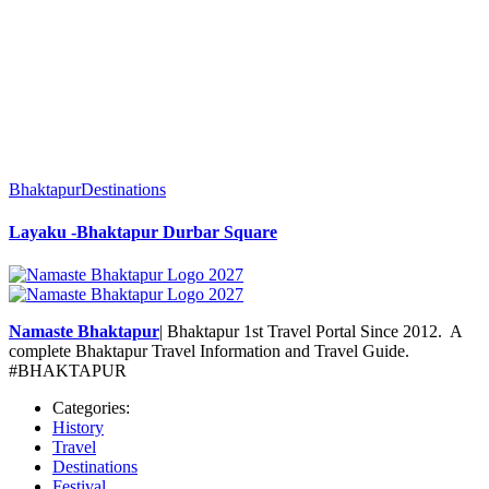
Bhaktapur
Destinations
Layaku -Bhaktapur Durbar Square
Namaste Bhaktapur
| Bhaktapur 1st Travel Portal Since 2012. A
complete Bhaktapur Travel Information and Travel Guide.
#BHAKTAPUR
Categories:
History
Travel
Destinations
Festival