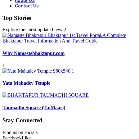
About US
Contact Us
Top Stories
Explore the latest updated news!
Why Namastebhaktapur.com
1
Yatu Mahadev Temple
Taumadhi Square (Ta:Maari)
Stay Connected
Find us on socials
Facebook
Like