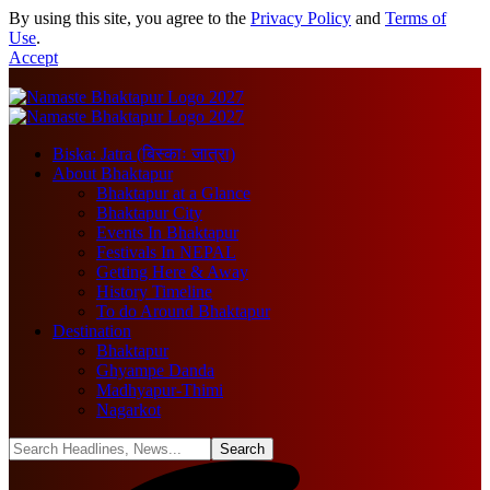
By using this site, you agree to the
Privacy Policy
and
Terms of
Use
.
Accept
Biska: Jatra (बिस्काः जात्रा)
About Bhaktapur
Bhaktapur at a Glance
Bhaktapur City
Events In Bhaktapur
Festivals In NEPAL
Getting Here & Away
History Timeline
To do Around Bhaktapur
Destination
Bhaktapur
Ghyampe Danda
Madhyapur-Thimi
Nagarkot