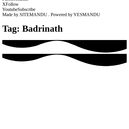
X
Follow
Youtube
Subscribe
Made by SITEMANDU . Powered by YESMANDU
Tag:
Badrinath