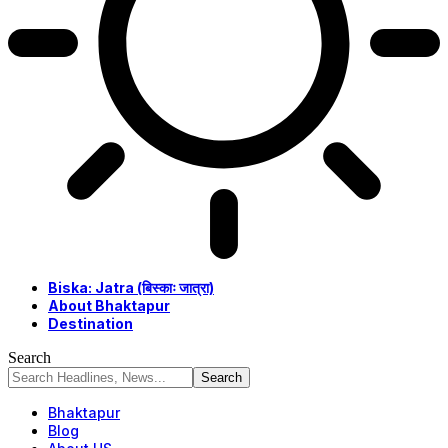
Biska: Jatra (बिस्काः जात्रा)
About Bhaktapur
Destination
Search
Bhaktapur
Blog