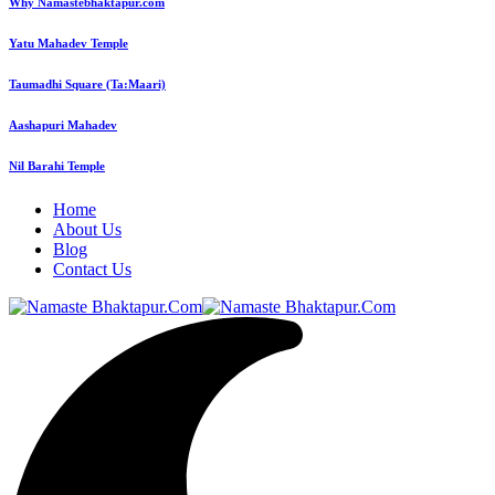
Why Namastebhaktapur.com
Yatu Mahadev Temple
Taumadhi Square (Ta:Maari)
Aashapuri Mahadev
Nil Barahi Temple
Home
About Us
Blog
Contact Us