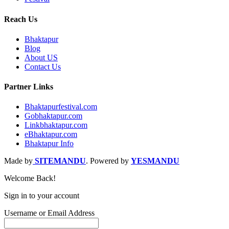
Reach Us
Bhaktapur
Blog
About US
Contact Us
Partner Links
Bhaktapurfestival.com
Gobhaktapur.com
Linkbhaktapur.com
eBhaktapur.com
Bhaktapur Info
Made by
SITEMANDU
. Powered by
YESMANDU
Welcome Back!
Sign in to your account
Username or Email Address