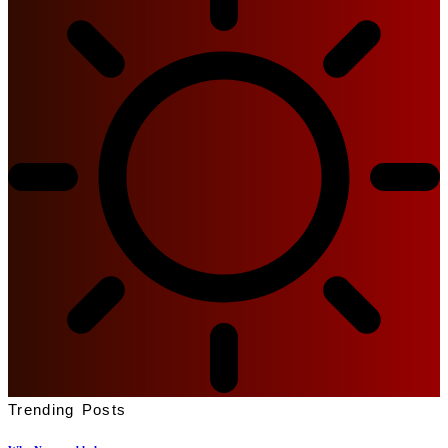
Trending Posts